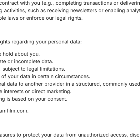
 contract with you (e.g., completing transactions or deliveri
activities, such as receiving newsletters or enabling analy
le laws or enforce our legal rights.
hts regarding your personal data:
e hold about you.
rate or incomplete data.
subject to legal limitations.
g of your data in certain circumstances.
onal data to another provider in a structured, commonly use
 interests or direct marketing.
ng is based on your consent.
amfilm.com
.
sures to protect your data from unauthorized access, disc