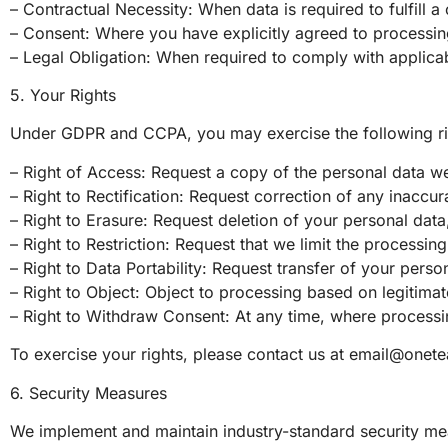
– Contractual Necessity: When data is required to fulfill a
– Consent: Where you have explicitly agreed to processing 
– Legal Obligation: When required to comply with applicab
5. Your Rights
Under GDPR and CCPA, you may exercise the following rig
– Right of Access: Request a copy of the personal data w
– Right to Rectification: Request correction of any inaccu
– Right to Erasure: Request deletion of your personal data, 
– Right to Restriction: Request that we limit the processin
– Right to Data Portability: Request transfer of your pers
– Right to Object: Object to processing based on legitimate
– Right to Withdraw Consent: At any time, where processi
To exercise your rights, please contact us at
email@onete
6. Security Measures
We implement and maintain industry-standard security mea