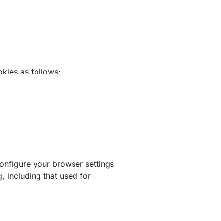
kies as follows:
nfigure your browser settings
, including that used for