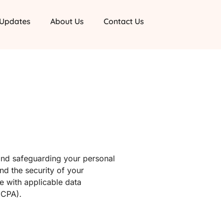
 Updates
About Us
Contact Us
and safeguarding your personal
and the security of your
ce with applicable data
CCPA).