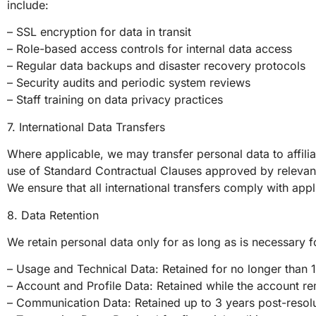
include:
– SSL encryption for data in transit
– Role-based access controls for internal data access
– Regular data backups and disaster recovery protocols
– Security audits and periodic system reviews
– Staff training on data privacy practices
7. International Data Transfers
Where applicable, we may transfer personal data to affili
use of Standard Contractual Clauses approved by relevant 
We ensure that all international transfers comply with ap
8. Data Retention
We retain personal data only for as long as is necessary f
– Usage and Technical Data: Retained for no longer than 
– Account and Profile Data: Retained while the account rem
– Communication Data: Retained up to 3 years post-resolut