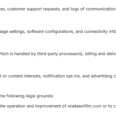
ges, customer support requests, and logs of communicati
guage settings, software configurations, and connectivity in
hich is handled by third-party processors), billing and deli
or content interests, notification opt-ins, and advertising 
he following legal grounds:
or the operation and improvement of oneteamfilm.com or to