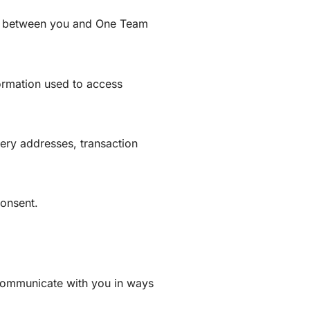
on between you and One Team
formation used to access
very addresses, transaction
consent.
 communicate with you in ways