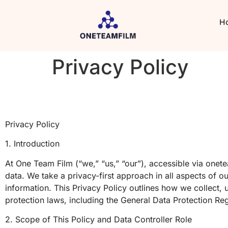
H
Privacy Policy
Privacy Policy
1. Introduction
At One Team Film (“we,” “us,” “our”), accessible via one
data. We take a privacy-first approach in all aspects of ou
information. This Privacy Policy outlines how we collect, 
protection laws, including the General Data Protection R
2. Scope of This Policy and Data Controller Role