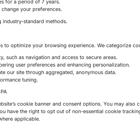
s for a period of 7 years.
r change your preferences.
ng industry-standard methods.
es to optimize your browsing experience. We categorize coo
ty, such as navigation and access to secure areas.
mbering user preferences and enhancing personalization.
ate our site through aggregated, anonymous data.
formance tuning.
CPA
site’s cookie banner and consent options. You may also co
 have the right to opt out of non-essential cookie tracking
where applicable.