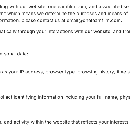
racting with our website, oneteamfilm.com, and associated se
ller,” which means we determine the purposes and means of 
ormation, please contact us at
email@oneteamfilm.com
.
atically through your interactions with our website, and fro
ersonal data:
 as your IP address, browser type, browsing history, time s
llect identifying information including your full name, phys
 and activity within the website that reflects your interests 