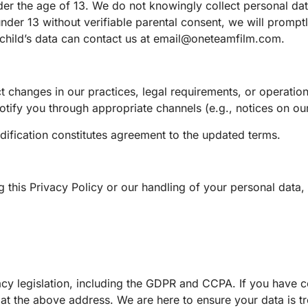
der the age of 13. We do not knowingly collect personal da
der 13 without verifiable parental consent, we will promptl
child’s data can contact us at
email@oneteamfilm.com
.
ect changes in our practices, legal requirements, or operatio
tify you through appropriate channels (e.g., notices on our
ification constitutes agreement to the updated terms.
 this Privacy Policy or our handling of your personal data, 
acy legislation, including the GDPR and CCPA. If you have 
ly at the above address. We are here to ensure your data is t