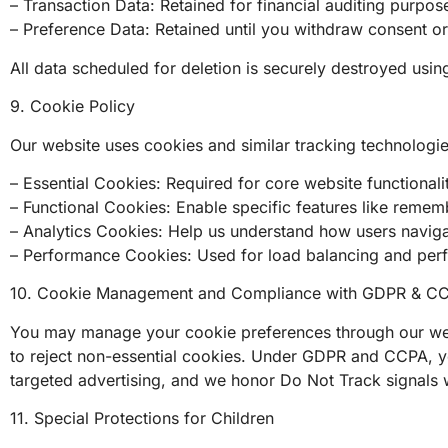
– Transaction Data: Retained for financial auditing purpose
– Preference Data: Retained until you withdraw consent o
All data scheduled for deletion is securely destroyed usi
9. Cookie Policy
Our website uses cookies and similar tracking technologi
– Essential Cookies: Required for core website functionali
– Functional Cookies: Enable specific features like reme
– Analytics Cookies: Help us understand how users navig
– Performance Cookies: Used for load balancing and per
10. Cookie Management and Compliance with GDPR & C
You may manage your cookie preferences through our web
to reject non-essential cookies. Under GDPR and CCPA, you
targeted advertising, and we honor Do Not Track signals 
11. Special Protections for Children