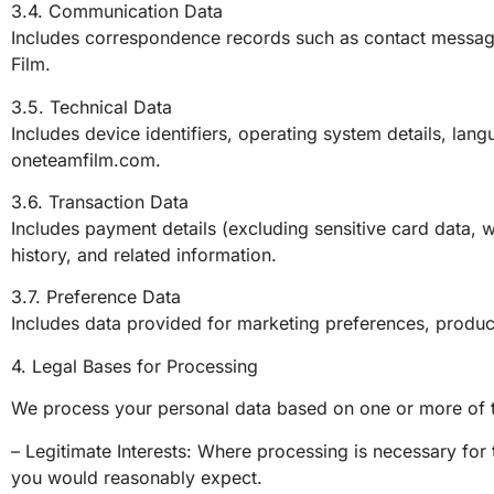
3.4. Communication Data
Includes correspondence records such as contact messa
Film.
3.5. Technical Data
Includes device identifiers, operating system details, lan
oneteamfilm.com.
3.6. Transaction Data
Includes payment details (excluding sensitive card data, w
history, and related information.
3.7. Preference Data
Includes data provided for marketing preferences, product 
4. Legal Bases for Processing
We process your personal data based on one or more of t
– Legitimate Interests: Where processing is necessary f
you would reasonably expect.