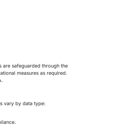
rs are safeguarded through the
zational measures as required.
A.
ds vary by data type:
pliance.