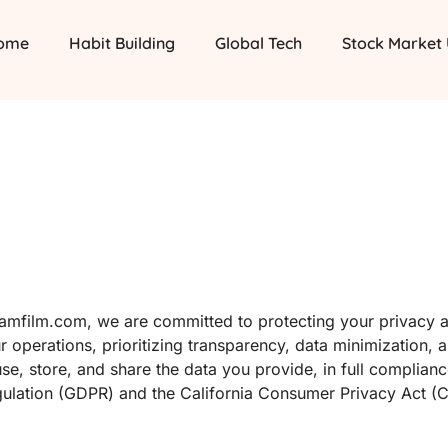
ome
Habit Building
Global Tech
Stock Market
teamfilm.com, we are committed to protecting your privacy 
r operations, prioritizing transparency, data minimization, 
use, store, and share the data you provide, in full complian
egulation (GDPR) and the California Consumer Privacy Act (