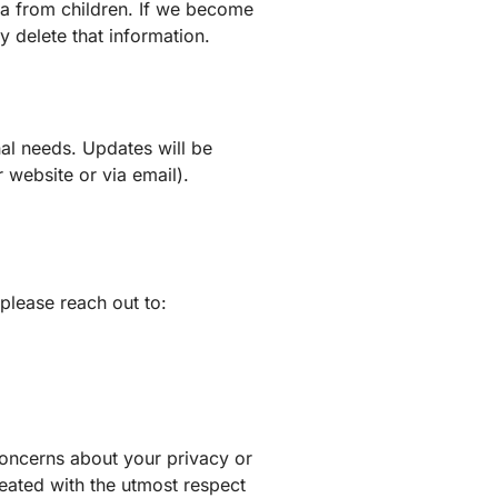
ta from children. If we become
y delete that information.
nal needs. Updates will be
 website or via email).
please reach out to:
concerns about your privacy or
reated with the utmost respect