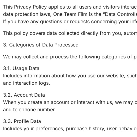
This Privacy Policy applies to all users and visitors inte
data protection laws, One Team Film is the “Data Contro
If you have any questions or requests concerning your inf
This policy covers data collected directly from you, autom
3. Categories of Data Processed
We may collect and process the following categories of p
3.1. Usage Data
Includes information about how you use our website, such
and interaction logs.
3.2. Account Data
When you create an account or interact with us, we may co
and telephone number.
3.3. Profile Data
Includes your preferences, purchase history, user behavior,