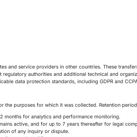
ates and service providers in other countries. These transfe
regulatory authorities and additional technical and organi
plicable data protection standards, including GDPR and CCP
or the purposes for which it was collected. Retention perio
12 months for analytics and performance monitoring.
ains active, and for up to 7 years thereafter for legal com
ion of any inquiry or dispute.