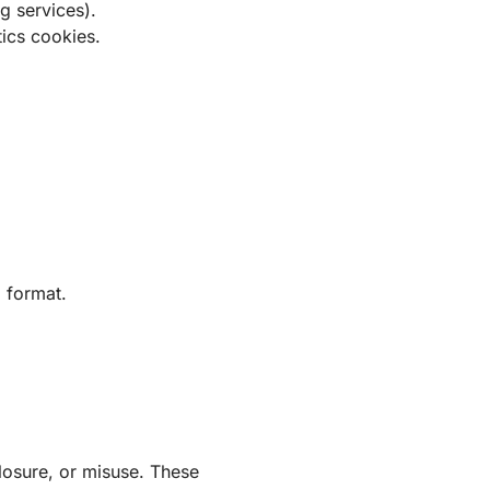
ng services).
tics cookies.
d format.
losure, or misuse. These