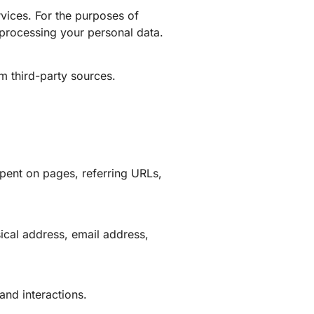
rvices. For the purposes of
processing your personal data.
m third-party sources.
pent on pages, referring URLs,
ical address, email address,
and interactions.