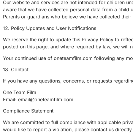
Our website and services are not intended for children un
aware that we have collected personal data from a child un
Parents or guardians who believe we have collected their 
12. Policy Updates and User Notifications
We reserve the right to update this Privacy Policy to refl
posted on this page, and where required by law, we will no
Your continued use of oneteamfilm.com following any mod
13. Contact
If you have any questions, concerns, or requests regarding
One Team Film
Email:
email@oneteamfilm.com
Compliance Statement
We are committed to full compliance with applicable priv
would like to report a violation, please contact us direct