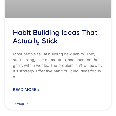
Habit Building Ideas That
Actually Stick
Most people fail at building new habits. They
start strong, lose momentum, and abandon their
goals within weeks. The problem isn’t willpower,
it’s strategy. Effective habit building ideas focus
on
READ MORE »
Tammy Bell