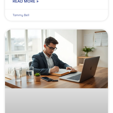
READ MORE »
Tammy Bell