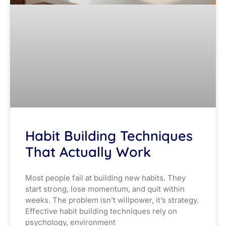
Habit Building Techniques
That Actually Work
Most people fail at building new habits. They
start strong, lose momentum, and quit within
weeks. The problem isn’t willpower, it’s strategy.
Effective habit building techniques rely on
psychology, environment