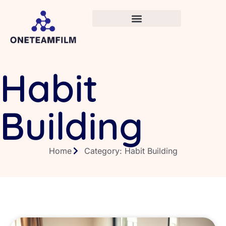
Habit
Building
Home
Category: Habit Building