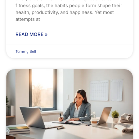
fitness goals, the habits people form shape their
health, productivity, and happiness. Yet most
attempts at
READ MORE »
Tammy Bell