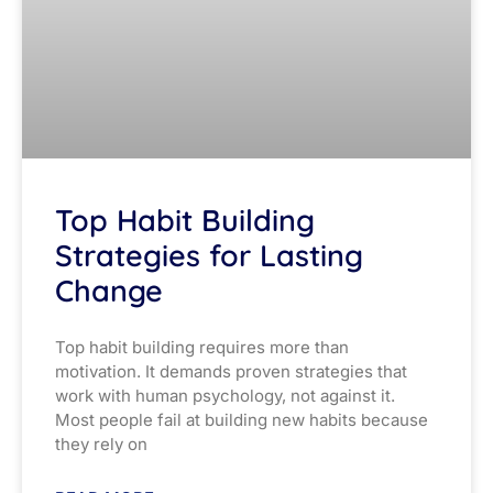
Top Habit Building
Strategies for Lasting
Change
Top habit building requires more than
motivation. It demands proven strategies that
work with human psychology, not against it.
Most people fail at building new habits because
they rely on