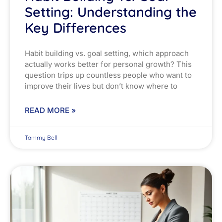
Setting: Understanding the
Key Differences
Habit building vs. goal setting, which approach
actually works better for personal growth? This
question trips up countless people who want to
improve their lives but don’t know where to
READ MORE »
Tammy Bell