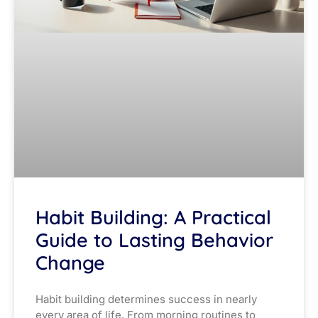
Habit Building: A Practical
Guide to Lasting Behavior
Change
Habit building determines success in nearly
every area of life. From morning routines to