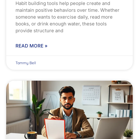
Habit building tools help people create and
maintain positive behaviors over time. Whether
someone wants to exercise daily, read more
books, or drink enough water, these tools
provide structure and
READ MORE »
Tammy Bell