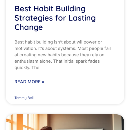
Best Habit Building
Strategies for Lasting
Change
Best habit building isn’t about willpower or
motivation. It’s about systems. Most people fail
at creating new habits because they rely on
enthusiasm alone. That initial spark fades
quickly. The
READ MORE »
Tammy Bell