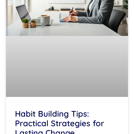
Habit Building Tips:
Practical Strategies for
Lasting Change