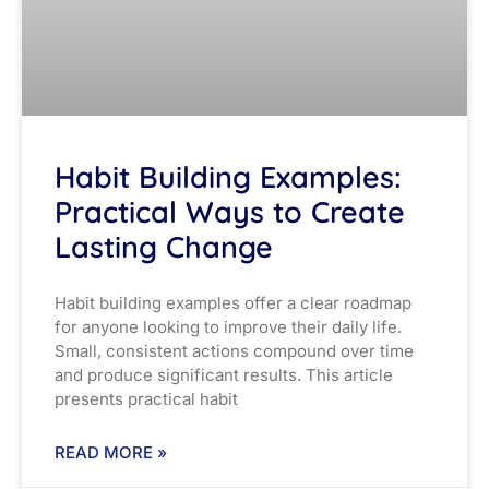
Habit Building Examples:
Practical Ways to Create
Lasting Change
Habit building examples offer a clear roadmap
for anyone looking to improve their daily life.
Small, consistent actions compound over time
and produce significant results. This article
presents practical habit
READ MORE »