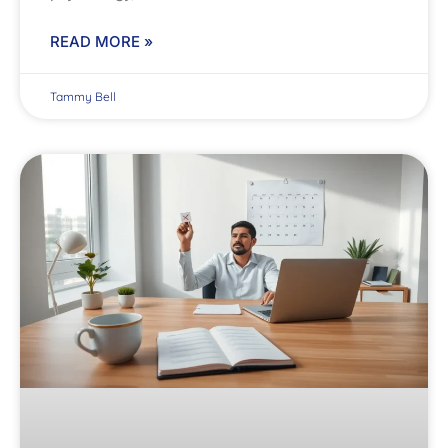
READ MORE »
Tammy Bell