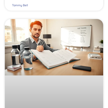
Tammy Bell