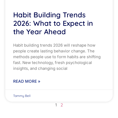
Habit Building Trends
2026: What to Expect in
the Year Ahead
Habit building trends 2026 will reshape how
people create lasting behavior change. The
methods people use to form habits are shifting
fast. New technology, fresh psychological
insights, and changing social
READ MORE »
Tammy Bell
1
2