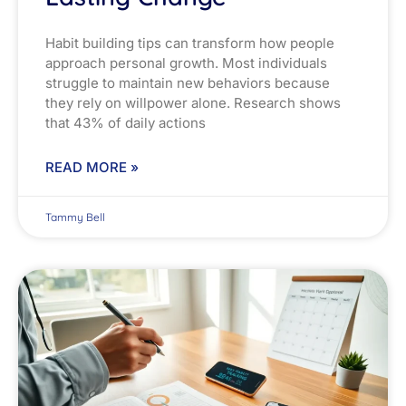
Habit building tips can transform how people
approach personal growth. Most individuals
struggle to maintain new behaviors because
they rely on willpower alone. Research shows
that 43% of daily actions
READ MORE »
Tammy Bell