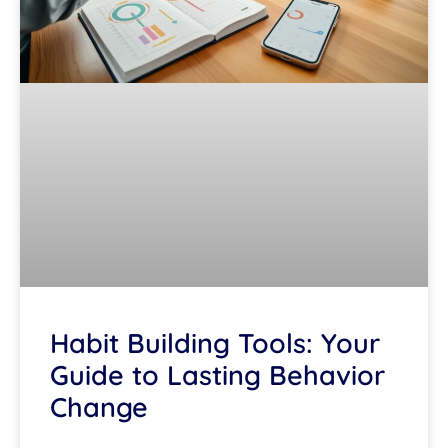
Habit Building Tools: Your
Guide to Lasting Behavior
Change