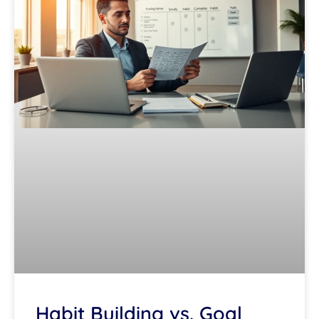
Habit Building vs. Goal