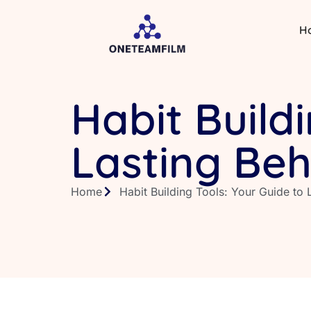
H
Habit Build
Lasting Be
Home
Habit Building Tools: Your Guide to