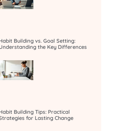
Habit Building vs. Goal Setting:
Understanding the Key Differences
Habit Building Tips: Practical
Strategies for Lasting Change