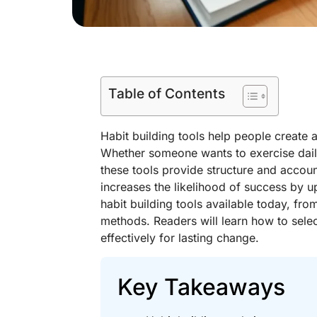
Table of Contents
Habit building tools help people create 
Whether someone wants to exercise dail
these tools provide structure and accoun
increases the likelihood of success by u
habit building tools available today, f
methods. Readers will learn how to select 
effectively for lasting change.
Key Takeaways