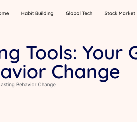
ome
Habit Building
Global Tech
Stock Market
ing Tools: Your 
havior Change
 Lasting Behavior Change