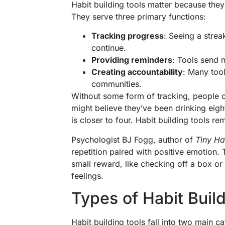
Habit building tools matter because they
They serve three primary functions:
Tracking progress
: Seeing a strea
continue.
Providing reminders
: Tools send n
Creating accountability
: Many tool
communities.
Without some form of tracking, people o
might believe they’ve been drinking eigh
is closer to four. Habit building tools 
Psychologist BJ Fogg, author of
Tiny Ha
repetition paired with positive emotion. 
small reward, like checking off a box or 
feelings.
Types of Habit Buil
Habit building tools fall into two main c