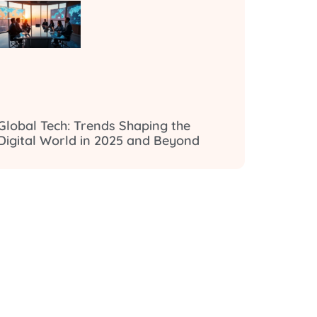
Global Tech: Trends Shaping the
Digital World in 2025 and Beyond