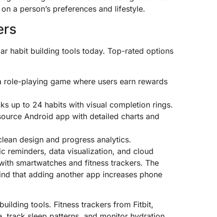
on a person’s preferences and lifestyle.
ers
 habit building tools today. Top-rated options
o a role-playing game where users earn rewards
cks up to 24 habits with visual completion rings.
source Android app with detailed charts and
clean design and progress analytics.
tic reminders, data visualization, and cloud
with smartwatches and fitness trackers. The
ind that adding another app increases phone
uilding tools. Fitness trackers from Fitbit,
 track sleep patterns, and monitor hydration.