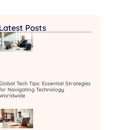
Latest Posts
Global Tech Tips: Essential Strategies
for Navigating Technology
Worldwide