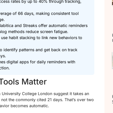
uccess rates by up to 40% through tracking,
erage of 66 days, making consistent tool
ge.
e Habitica and Streaks offer automatic reminders
nalog methods reduce screen fatigue.
 use habit stacking to link new behaviors to
o identify patterns and get back on track
ays.
s digital apps for daily reminders with
ction.
Tools Matter
m University College London suggest it takes an
 not the commonly cited 21 days. That’s over two
havior becomes automatic.