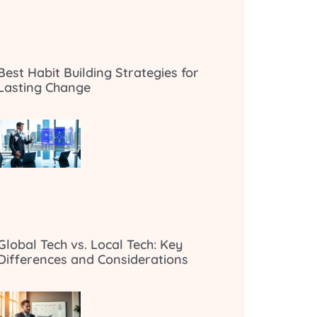
Best Habit Building Strategies for
Lasting Change
Global Tech vs. Local Tech: Key
Differences and Considerations