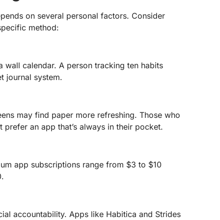
depends on several personal factors. Consider
specific method:
 wall calendar. A person tracking ten habits
et journal system.
eens may find paper more refreshing. Those who
prefer an app that’s always in their pocket.
mium app subscriptions range from $3 to $10
0.
al accountability. Apps like Habitica and Strides