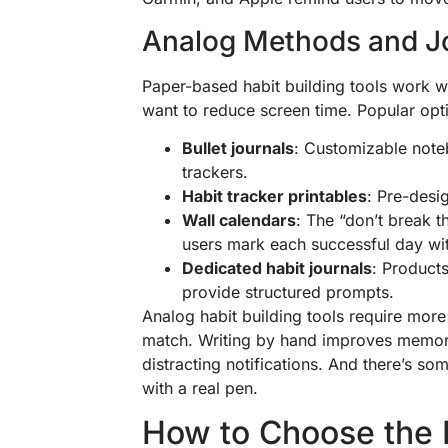
Analog Methods and J
Paper-based habit building tools work we
want to reduce screen time. Popular opt
Bullet journals
: Customizable note
trackers.
Habit tracker printables
: Pre-desi
Wall calendars
: The “don’t break 
users mark each successful day wi
Dedicated habit journals
: Products
provide structured prompts.
Analog habit building tools require more 
match. Writing by hand improves memory 
distracting notifications. And there’s s
with a real pen.
How to Choose the R