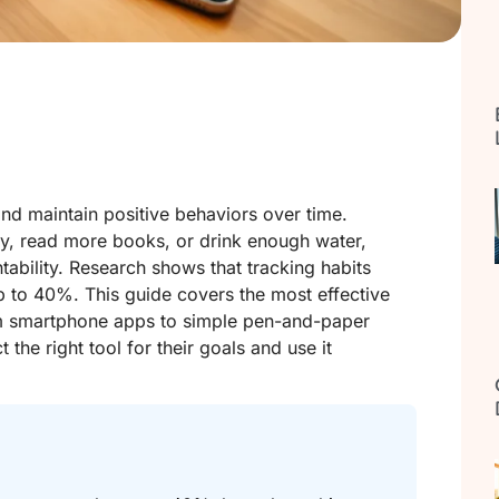
and maintain positive behaviors over time.
y, read more books, or drink enough water,
tability. Research shows that tracking habits
p to 40%. This guide covers the most effective
rom smartphone apps to simple pen-and-paper
the right tool for their goals and use it