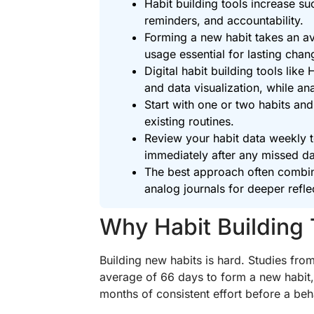
Habit building tools increase s
reminders, and accountability.
Forming a new habit takes an av
usage essential for lasting chan
Digital habit building tools lik
and data visualization, while a
Start with one or two habits and
existing routines.
Review your habit data weekly t
immediately after any missed d
The best approach often combine
analog journals for deeper refle
Why Habit Building 
Building new habits is hard. Studies fro
average of 66 days to form a new habit,
months of consistent effort before a be