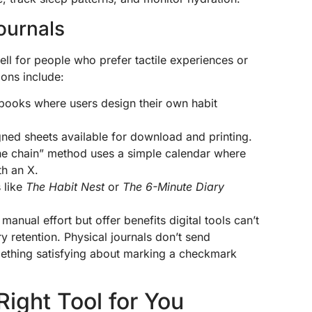
ournals
ll for people who prefer tactile experiences or
ions include:
books where users design their own habit
gned sheets available for download and printing.
the chain” method uses a simple calendar where
th an X.
 like
The Habit Nest
or
The 6-Minute Diary
manual effort but offer benefits digital tools can’t
retention. Physical journals don’t send
omething satisfying about marking a checkmark
ight Tool for You