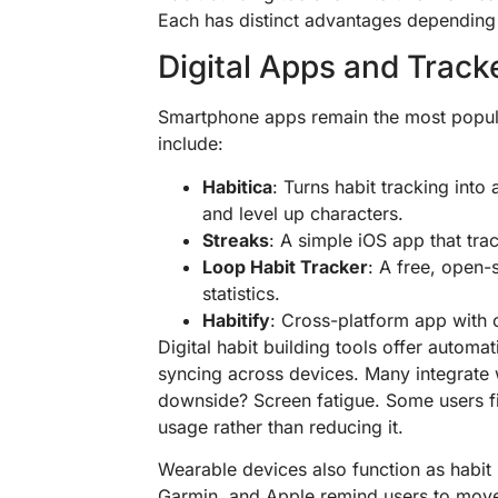
Each has distinct advantages depending 
Digital Apps and Track
Smartphone apps remain the most popular
include:
Habitica
: Turns habit tracking int
and level up characters.
Streaks
: A simple iOS app that tra
Loop Habit Tracker
: A free, open-
statistics.
Habitify
: Cross-platform app with 
Digital habit building tools offer automa
syncing across devices. Many integrate 
downside? Screen fatigue. Some users f
usage rather than reducing it.
Wearable devices also function as habit b
Garmin, and Apple remind users to move,