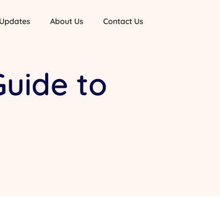
 Updates
About Us
Contact Us
Guide to