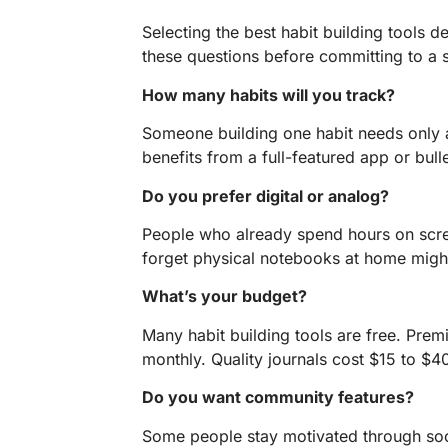
Selecting the best habit building tools 
these questions before committing to a 
How many habits will you track?
Someone building one habit needs only a
benefits from a full-featured app or bull
Do you prefer digital or analog?
People who already spend hours on scr
forget physical notebooks at home might 
What’s your budget?
Many habit building tools are free. Pre
monthly. Quality journals cost $15 to $4
Do you want community features?
Some people stay motivated through soci