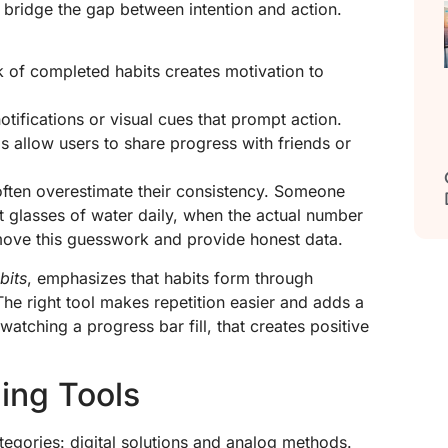
 bridge the gap between intention and action.
k of completed habits creates motivation to
otifications or visual cues that prompt action.
s allow users to share progress with friends or
ften overestimate their consistency. Someone
t glasses of water daily, when the actual number
remove this guesswork and provide honest data.
bits
, emphasizes that habits form through
The right tool makes repetition easier and adds a
watching a progress bar fill, that creates positive
ding Tools
ategories: digital solutions and analog methods.