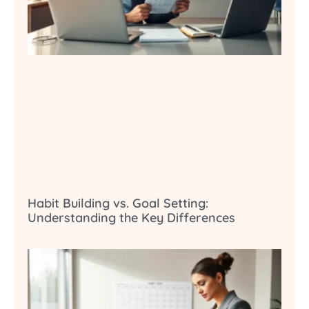
Habit Building vs. Goal Setting:
Understanding the Key Differences