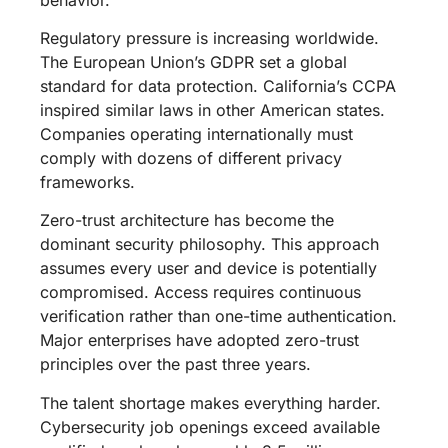
Regulatory pressure is increasing worldwide.
The European Union’s GDPR set a global
standard for data protection. California’s CCPA
inspired similar laws in other American states.
Companies operating internationally must
comply with dozens of different privacy
frameworks.
Zero-trust architecture has become the
dominant security philosophy. This approach
assumes every user and device is potentially
compromised. Access requires continuous
verification rather than one-time authentication.
Major enterprises have adopted zero-trust
principles over the past three years.
The talent shortage makes everything harder.
Cybersecurity job openings exceed available