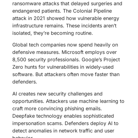
ransomware attacks that delayed surgeries and
endangered patients. The Colonial Pipeline
attack in 2021 showed how vulnerable energy
infrastructure remains. These incidents aren’t
isolated, they’re becoming routine.
Global tech companies now spend heavily on
defensive measures. Microsoft employs over
8,500 security professionals. Google’s Project
Zero hunts for vulnerabilities in widely-used
software. But attackers often move faster than
defenders.
AI creates new security challenges and
opportunities. Attackers use machine learning to
craft more convincing phishing emails.
Deepfake technology enables sophisticated
impersonation scams. Defenders deploy AI to
detect anomalies in network traffic and user
behavior.