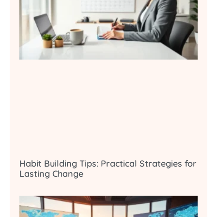
Habit Building Tips: Practical Strategies for
Lasting Change