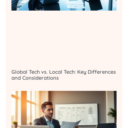
Global Tech vs. Local Tech: Key Differences
and Considerations