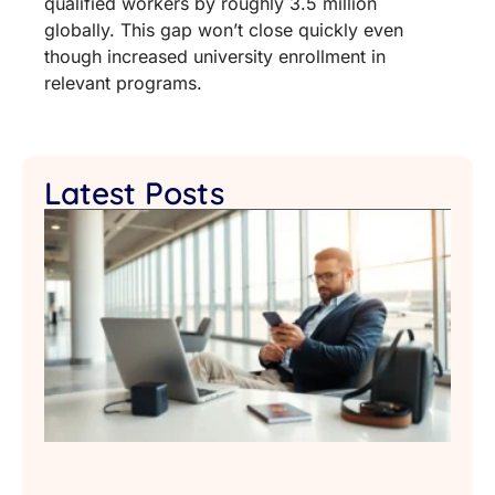
qualified workers by roughly 3.5 million
globally. This gap won’t close quickly even
though increased university enrollment in
relevant programs.
Latest Posts