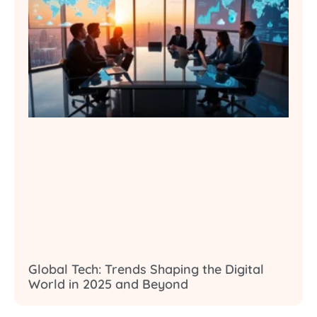
Global Tech: Trends Shaping the Digital
World in 2025 and Beyond