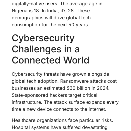
digitally-native users. The average age in
Nigeria is 18. In India, it’s 28. These
demographics will drive global tech
consumption for the next 50 years.
Cybersecurity
Challenges in a
Connected World
Cybersecurity threats have grown alongside
global tech adoption. Ransomware attacks cost
businesses an estimated $30 billion in 2024.
State-sponsored hackers target critical
infrastructure. The attack surface expands every
time a new device connects to the internet.
Healthcare organizations face particular risks.
Hospital systems have suffered devastating