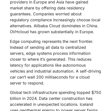
providers in Europe and Asia have gained
market share by offering data residency
guarantees. Companies worried about
regulatory compliance increasingly choose local
alternatives. Alibaba Cloud dominates in China.
OVHcloud has grown substantially in Europe.
Edge computing represents the next frontier.
Instead of sending all data to centralized
servers, edge systems process information
closer to where it’s generated. This reduces
latency for applications like autonomous
vehicles and industrial automation. A self-driving
car can’t wait 200 milliseconds for a cloud
server to respond.
Global tech infrastructure spending topped $750
billion in 2024. Data center construction has
accelerated in unexpected locations. Iceland
uses geothermal energy to power server farms