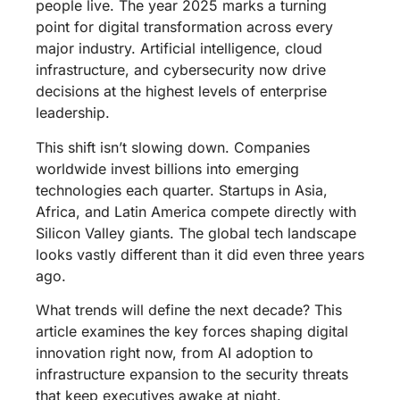
people live. The year 2025 marks a turning
point for digital transformation across every
major industry. Artificial intelligence, cloud
infrastructure, and cybersecurity now drive
decisions at the highest levels of enterprise
leadership.
This shift isn’t slowing down. Companies
worldwide invest billions into emerging
technologies each quarter. Startups in Asia,
Africa, and Latin America compete directly with
Silicon Valley giants. The global tech landscape
looks vastly different than it did even three years
ago.
What trends will define the next decade? This
article examines the key forces shaping digital
innovation right now, from AI adoption to
infrastructure expansion to the security threats
that keep executives awake at night.