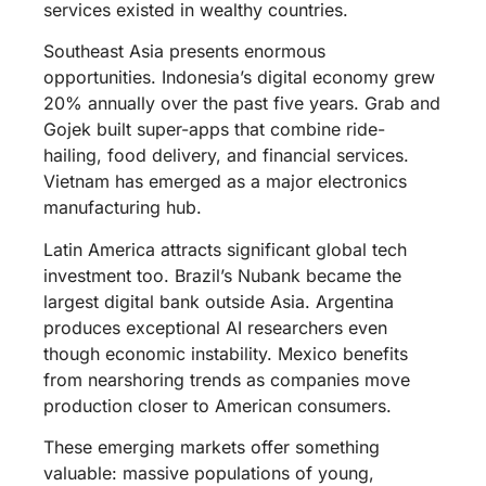
services existed in wealthy countries.
Southeast Asia presents enormous
opportunities. Indonesia’s digital economy grew
20% annually over the past five years. Grab and
Gojek built super-apps that combine ride-
hailing, food delivery, and financial services.
Vietnam has emerged as a major electronics
manufacturing hub.
Latin America attracts significant global tech
investment too. Brazil’s Nubank became the
largest digital bank outside Asia. Argentina
produces exceptional AI researchers even
though economic instability. Mexico benefits
from nearshoring trends as companies move
production closer to American consumers.
These emerging markets offer something
valuable: massive populations of young,