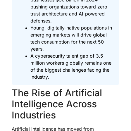
pushing organizations toward zero-
trust architecture and AI-powered
defenses.
Young, digitally-native populations in
emerging markets will drive global
tech consumption for the next 50
years.
A cybersecurity talent gap of 3.5
million workers globally remains one
of the biggest challenges facing the
industry.
The Rise of Artificial
Intelligence Across
Industries
Artificial intelligence has moved from