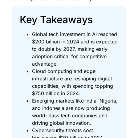
Key Takeaways
Global tech investment in AI reached
$200 billion in 2024 and is expected
to double by 2027, making early
adoption critical for competitive
advantage.
Cloud computing and edge
infrastructure are reshaping digital
capabilities, with spending topping
$750 billion in 2024.
Emerging markets like India, Nigeria,
and Indonesia are now producing
world-class tech companies and
driving global innovation.
Cybersecurity threats cost
businesses $30 billion in 2024,