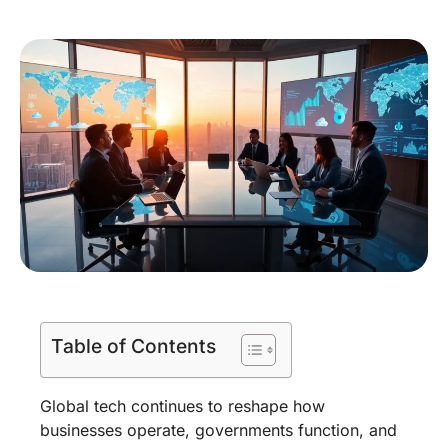
Table of Contents
Global tech continues to reshape how
businesses operate, governments function, and