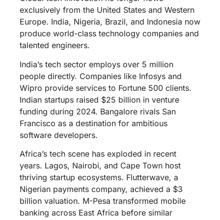
exclusively from the United States and Western
Europe. India, Nigeria, Brazil, and Indonesia now
produce world-class technology companies and
talented engineers.
India’s tech sector employs over 5 million
people directly. Companies like Infosys and
Wipro provide services to Fortune 500 clients.
Indian startups raised $25 billion in venture
funding during 2024. Bangalore rivals San
Francisco as a destination for ambitious
software developers.
Africa’s tech scene has exploded in recent
years. Lagos, Nairobi, and Cape Town host
thriving startup ecosystems. Flutterwave, a
Nigerian payments company, achieved a $3
billion valuation. M-Pesa transformed mobile
banking across East Africa before similar