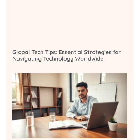
Global Tech Tips: Essential Strategies for
Navigating Technology Worldwide