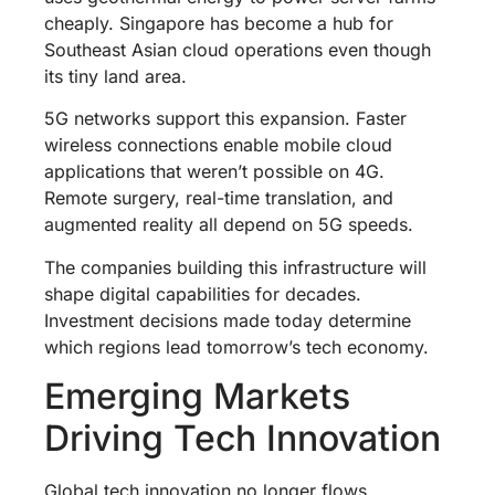
cheaply. Singapore has become a hub for
Southeast Asian cloud operations even though
its tiny land area.
5G networks support this expansion. Faster
wireless connections enable mobile cloud
applications that weren’t possible on 4G.
Remote surgery, real-time translation, and
augmented reality all depend on 5G speeds.
The companies building this infrastructure will
shape digital capabilities for decades.
Investment decisions made today determine
which regions lead tomorrow’s tech economy.
Emerging Markets
Driving Tech Innovation
Global tech innovation no longer flows