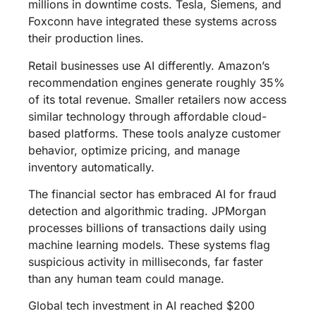
millions in downtime costs. Tesla, Siemens, and
Foxconn have integrated these systems across
their production lines.
Retail businesses use AI differently. Amazon’s
recommendation engines generate roughly 35%
of its total revenue. Smaller retailers now access
similar technology through affordable cloud-
based platforms. These tools analyze customer
behavior, optimize pricing, and manage
inventory automatically.
The financial sector has embraced AI for fraud
detection and algorithmic trading. JPMorgan
processes billions of transactions daily using
machine learning models. These systems flag
suspicious activity in milliseconds, far faster
than any human team could manage.
Global tech investment in AI reached $200