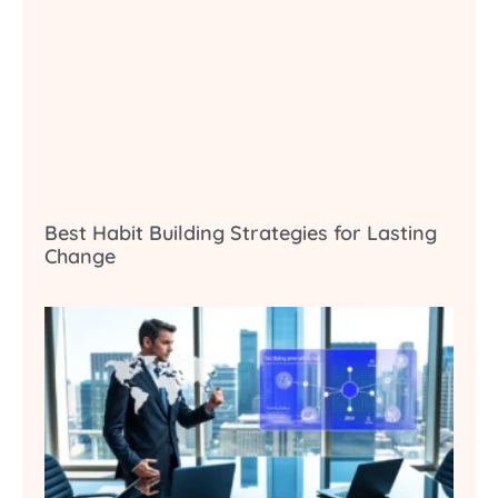
Best Habit Building Strategies for Lasting
Change