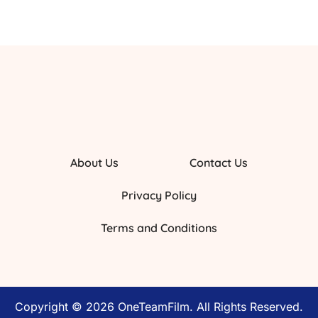
About Us
Contact Us
Privacy Policy
Terms and Conditions
Copyright © 2026 OneTeamFilm. All Rights Reserved.