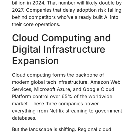
billion in 2024. That number will likely double by
2027. Companies that delay adoption risk falling
behind competitors who’ve already built AI into
their core operations.
Cloud Computing and
Digital Infrastructure
Expansion
Cloud computing forms the backbone of
modern global tech infrastructure. Amazon Web
Services, Microsoft Azure, and Google Cloud
Platform control over 65% of the worldwide
market. These three companies power
everything from Netflix streaming to government
databases.
But the landscape is shifting. Regional cloud