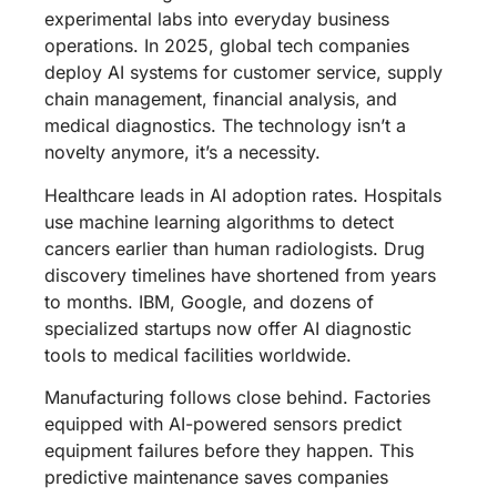
experimental labs into everyday business
operations. In 2025, global tech companies
deploy AI systems for customer service, supply
chain management, financial analysis, and
medical diagnostics. The technology isn’t a
novelty anymore, it’s a necessity.
Healthcare leads in AI adoption rates. Hospitals
use machine learning algorithms to detect
cancers earlier than human radiologists. Drug
discovery timelines have shortened from years
to months. IBM, Google, and dozens of
specialized startups now offer AI diagnostic
tools to medical facilities worldwide.
Manufacturing follows close behind. Factories
equipped with AI-powered sensors predict
equipment failures before they happen. This
predictive maintenance saves companies