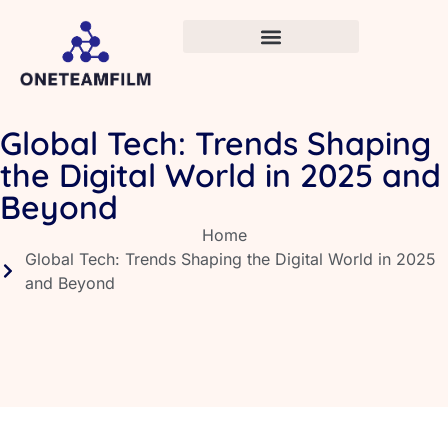
Global Tech: Trends Shaping
the Digital World in 2025 and
Beyond
Home
Global Tech: Trends Shaping the Digital World in 2025
and Beyond