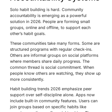
Solo habit building is hard. Community
accountability is emerging as a powerful
solution in 2026. People are forming small
groups, online and offline, to support each
other’s habit goals.
These communities take many forms. Some are
structured programs with regular check-ins.
Others are informal groups on social platforms
where members share daily progress. The
common thread is social commitment. When
people know others are watching, they show up
more consistently.
Habit building trends 2026 emphasize peer
support over self-discipline alone. Apps now
include built-in community features. Users can
join groups based on specific habits like