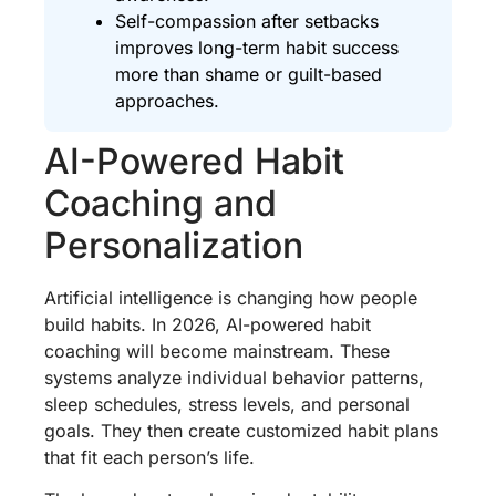
Self-compassion after setbacks
improves long-term habit success
more than shame or guilt-based
approaches.
AI-Powered Habit
Coaching and
Personalization
Artificial intelligence is changing how people
build habits. In 2026, AI-powered habit
coaching will become mainstream. These
systems analyze individual behavior patterns,
sleep schedules, stress levels, and personal
goals. They then create customized habit plans
that fit each person’s life.