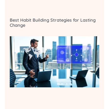
Best Habit Building Strategies for Lasting
Change