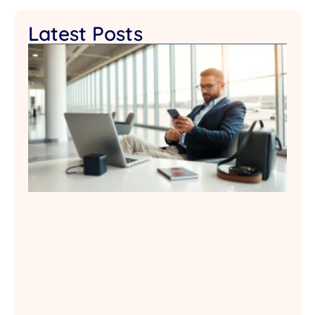
Latest Posts