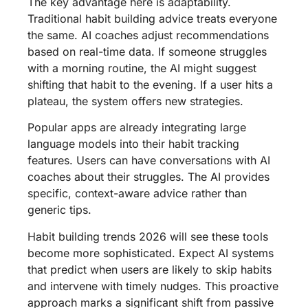
The key advantage here is adaptability.
Traditional habit building advice treats everyone
the same. AI coaches adjust recommendations
based on real-time data. If someone struggles
with a morning routine, the AI might suggest
shifting that habit to the evening. If a user hits a
plateau, the system offers new strategies.
Popular apps are already integrating large
language models into their habit tracking
features. Users can have conversations with AI
coaches about their struggles. The AI provides
specific, context-aware advice rather than
generic tips.
Habit building trends 2026 will see these tools
become more sophisticated. Expect AI systems
that predict when users are likely to skip habits
and intervene with timely nudges. This proactive
approach marks a significant shift from passive