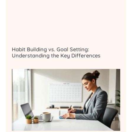
Habit Building vs. Goal Setting:
Understanding the Key Differences