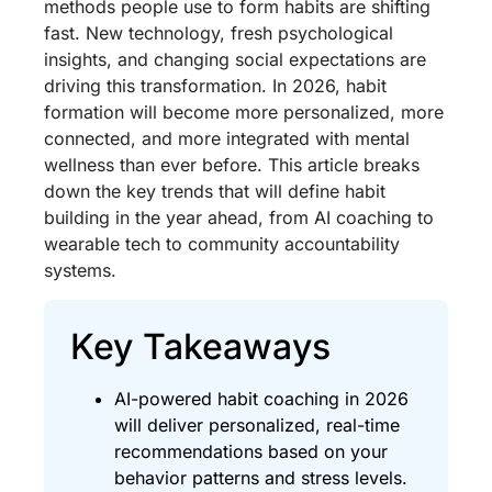
methods people use to form habits are shifting
fast. New technology, fresh psychological
insights, and changing social expectations are
driving this transformation. In 2026, habit
formation will become more personalized, more
connected, and more integrated with mental
wellness than ever before. This article breaks
down the key trends that will define habit
building in the year ahead, from AI coaching to
wearable tech to community accountability
systems.
Key Takeaways
AI-powered habit coaching in 2026
will deliver personalized, real-time
recommendations based on your
behavior patterns and stress levels.