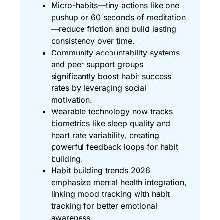
Micro-habits—tiny actions like one
pushup or 60 seconds of meditation
—reduce friction and build lasting
consistency over time.
Community accountability systems
and peer support groups
significantly boost habit success
rates by leveraging social
motivation.
Wearable technology now tracks
biometrics like sleep quality and
heart rate variability, creating
powerful feedback loops for habit
building.
Habit building trends 2026
emphasize mental health integration,
linking mood tracking with habit
tracking for better emotional
awareness.