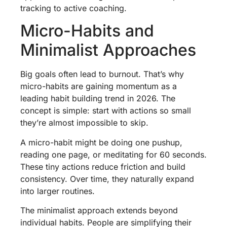
tracking to active coaching.
Micro-Habits and
Minimalist Approaches
Big goals often lead to burnout. That’s why
micro-habits are gaining momentum as a
leading habit building trend in 2026. The
concept is simple: start with actions so small
they’re almost impossible to skip.
A micro-habit might be doing one pushup,
reading one page, or meditating for 60 seconds.
These tiny actions reduce friction and build
consistency. Over time, they naturally expand
into larger routines.
The minimalist approach extends beyond
individual habits. People are simplifying their