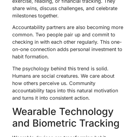
exercise, reading, or financial tracking. They
share wins, discuss challenges, and celebrate
milestones together.
Accountability partners are also becoming more
common. Two people pair up and commit to
checking in with each other regularly. This one-
on-one connection adds personal investment to
habit formation.
The psychology behind this trend is solid.
Humans are social creatures. We care about
how others perceive us. Community
accountability taps into this natural motivation
and turns it into consistent action.
Wearable Technology
and Biometric Tracking