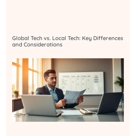
Global Tech vs. Local Tech: Key Differences
and Considerations