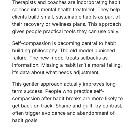
Therapists and coaches are incorporating habit
science into mental health treatment. They help
clients build small, sustainable habits as part of
their recovery or wellness plans. This approach
gives people practical tools they can use daily.
Self-compassion is becoming central to habit
building philosophy. The old model punished
failure. The new model treats setbacks as
information. Missing a habit isn’t a moral failing,
it’s data about what needs adjustment.
This gentler approach actually improves long-
term success. People who practice self-
compassion after habit breaks are more likely to
get back on track. Shame and guilt, by contrast,
often trigger avoidance and abandonment of
habit goals.