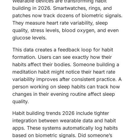
Wearable devices are transforming habit
building in 2026. Smartwatches, rings, and
patches now track dozens of biometric signals.
They measure heart rate variability, sleep
quality, stress levels, blood oxygen, and even
glucose levels.
This data creates a feedback loop for habit
formation. Users can see exactly how their
habits affect their bodies. Someone building a
meditation habit might notice their heart rate
variability improves after consistent practice. A
person working on sleep habits can track how
changes in their evening routine affect sleep
quality.
Habit building trends 2026 include tighter
integration between wearable data and habit
apps. These systems automatically log habits
based on biometric signals. Did someone’s