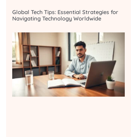
Global Tech Tips: Essential Strategies for
Navigating Technology Worldwide