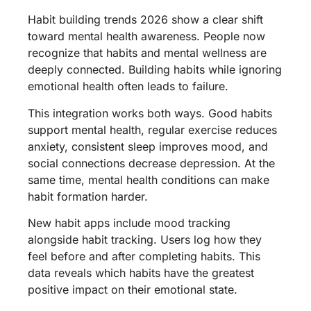
Habit building trends 2026 show a clear shift
toward mental health awareness. People now
recognize that habits and mental wellness are
deeply connected. Building habits while ignoring
emotional health often leads to failure.
This integration works both ways. Good habits
support mental health, regular exercise reduces
anxiety, consistent sleep improves mood, and
social connections decrease depression. At the
same time, mental health conditions can make
habit formation harder.
New habit apps include mood tracking
alongside habit tracking. Users log how they
feel before and after completing habits. This
data reveals which habits have the greatest
positive impact on their emotional state.