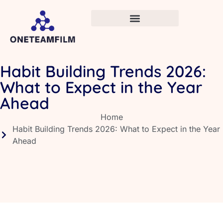
Habit Building Trends 2026:
What to Expect in the Year
Ahead
Home
Habit Building Trends 2026: What to Expect in the Year
Ahead