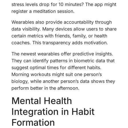
stress levels drop for 10 minutes? The app might
register a meditation session.
Wearables also provide accountability through
data visibility. Many devices allow users to share
certain metrics with friends, family, or health
coaches. This transparency adds motivation.
The newest wearables offer predictive insights.
They can identify patterns in biometric data that
suggest optimal times for different habits.
Morning workouts might suit one person’s
biology, while another person’s data shows they
perform better in the afternoon.
Mental Health
Integration in Habit
Formation