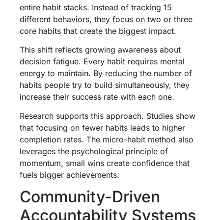
entire habit stacks. Instead of tracking 15
different behaviors, they focus on two or three
core habits that create the biggest impact.
This shift reflects growing awareness about
decision fatigue. Every habit requires mental
energy to maintain. By reducing the number of
habits people try to build simultaneously, they
increase their success rate with each one.
Research supports this approach. Studies show
that focusing on fewer habits leads to higher
completion rates. The micro-habit method also
leverages the psychological principle of
momentum, small wins create confidence that
fuels bigger achievements.
Community-Driven
Accountability Systems