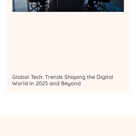
Global Tech: Trends Shaping the Digital
World in 2025 and Beyond