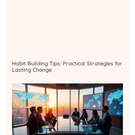
Habit Building Tips: Practical Strategies for
Lasting Change