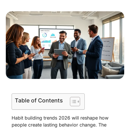
Table of Contents
Habit building trends 2026 will reshape how
people create lasting behavior change. The