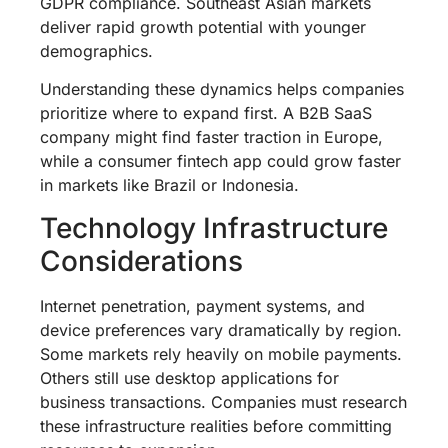
GDPR compliance. Southeast Asian markets
deliver rapid growth potential with younger
demographics.
Understanding these dynamics helps companies
prioritize where to expand first. A B2B SaaS
company might find faster traction in Europe,
while a consumer fintech app could grow faster
in markets like Brazil or Indonesia.
Technology Infrastructure
Considerations
Internet penetration, payment systems, and
device preferences vary dramatically by region.
Some markets rely heavily on mobile payments.
Others still use desktop applications for
business transactions. Companies must research
these infrastructure realities before committing