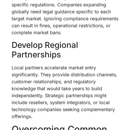
specific regulations. Companies expanding
globally need legal guidance specific to each
target market. Ignoring compliance requirements
can result in fines, operational restrictions, or
complete market bans.
Develop Regional
Partnerships
Local partners accelerate market entry
significantly. They provide distribution channels,
customer relationships, and regulatory
knowledge that would take years to build
independently. Strategic partnerships might
include resellers, system integrators, or local
technology companies seeking complementary
offerings.
Overcoming Common