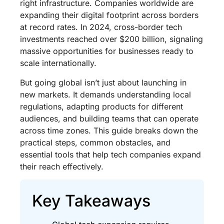
right infrastructure. Companies worldwide are
expanding their digital footprint across borders
at record rates. In 2024, cross-border tech
investments reached over $200 billion, signaling
massive opportunities for businesses ready to
scale internationally.
But going global isn’t just about launching in
new markets. It demands understanding local
regulations, adapting products for different
audiences, and building teams that can operate
across time zones. This guide breaks down the
practical steps, common obstacles, and
essential tools that help tech companies expand
their reach effectively.
Key Takeaways