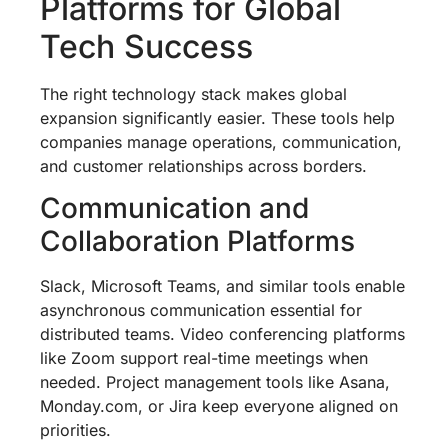
Platforms for Global
Tech Success
The right technology stack makes global
expansion significantly easier. These tools help
companies manage operations, communication,
and customer relationships across borders.
Communication and
Collaboration Platforms
Slack, Microsoft Teams, and similar tools enable
asynchronous communication essential for
distributed teams. Video conferencing platforms
like Zoom support real-time meetings when
needed. Project management tools like Asana,
Monday.com, or Jira keep everyone aligned on
priorities.