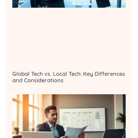
Global Tech vs. Local Tech: Key Differences
and Considerations