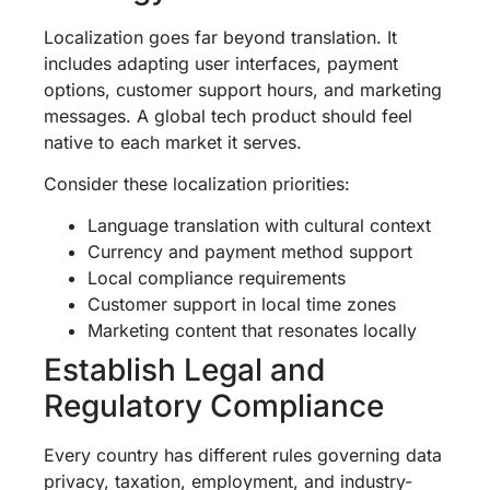
Localization goes far beyond translation. It
includes adapting user interfaces, payment
options, customer support hours, and marketing
messages. A global tech product should feel
native to each market it serves.
Consider these localization priorities:
Language translation with cultural context
Currency and payment method support
Local compliance requirements
Customer support in local time zones
Marketing content that resonates locally
Establish Legal and
Regulatory Compliance
Every country has different rules governing data
privacy, taxation, employment, and industry-