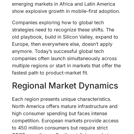
emerging markets in Africa and Latin America
show explosive growth in mobile-first adoption.
Companies exploring how to global tech
strategies need to recognize these shifts. The
old playbook, build in Silicon Valley, expand to
Europe, then everywhere else, doesn’t apply
anymore. Today’s successful global tech
companies often launch simultaneously across
multiple regions or start in markets that offer the
fastest path to product-market fit.
Regional Market Dynamics
Each region presents unique characteristics.
North America offers mature infrastructure and
high consumer spending but faces intense
competition. European markets provide access
to 450 million consumers but require strict