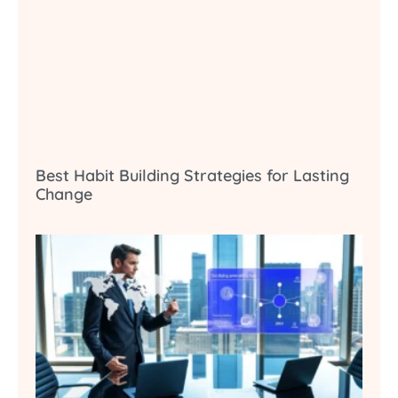
Best Habit Building Strategies for Lasting
Change