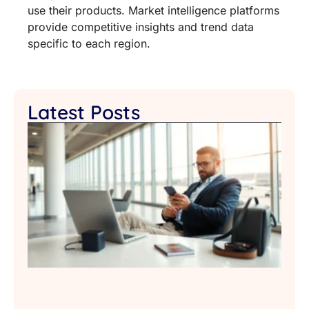
use their products. Market intelligence platforms
provide competitive insights and trend data
specific to each region.
Latest Posts