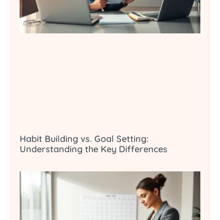
Habit Building vs. Goal Setting:
Understanding the Key Differences