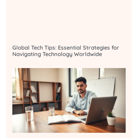
Global Tech Tips: Essential Strategies for
Navigating Technology Worldwide