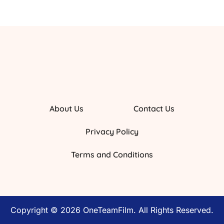
About Us
Contact Us
Privacy Policy
Terms and Conditions
Copyright © 2026 OneTeamFilm. All Rights Reserved.