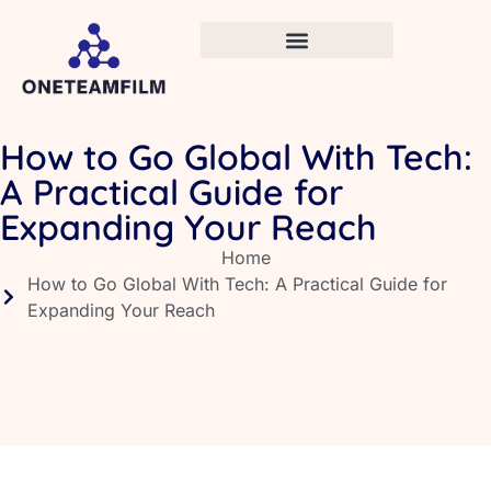
How to Go Global With Tech:
A Practical Guide for
Expanding Your Reach
Home
How to Go Global With Tech: A Practical Guide for
Expanding Your Reach