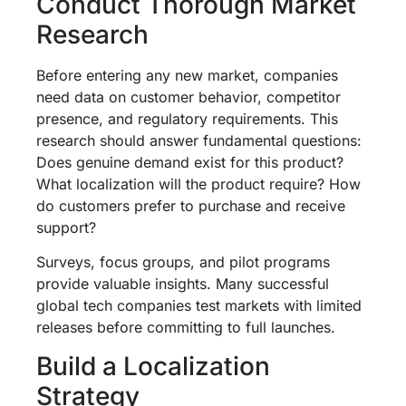
Conduct Thorough Market
Research
Before entering any new market, companies
need data on customer behavior, competitor
presence, and regulatory requirements. This
research should answer fundamental questions:
Does genuine demand exist for this product?
What localization will the product require? How
do customers prefer to purchase and receive
support?
Surveys, focus groups, and pilot programs
provide valuable insights. Many successful
global tech companies test markets with limited
releases before committing to full launches.
Build a Localization
Strategy