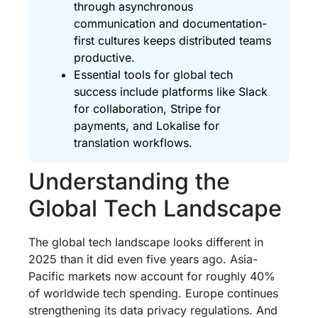
through asynchronous
communication and documentation-
first cultures keeps distributed teams
productive.
Essential tools for global tech
success include platforms like Slack
for collaboration, Stripe for
payments, and Lokalise for
translation workflows.
Understanding the
Global Tech Landscape
The global tech landscape looks different in
2025 than it did even five years ago. Asia-
Pacific markets now account for roughly 40%
of worldwide tech spending. Europe continues
strengthening its data privacy regulations. And