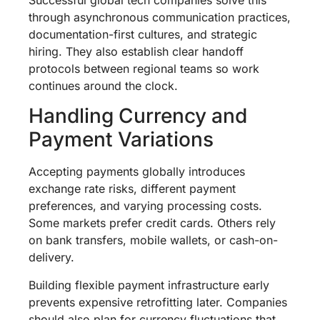
through asynchronous communication practices,
documentation-first cultures, and strategic
hiring. They also establish clear handoff
protocols between regional teams so work
continues around the clock.
Handling Currency and
Payment Variations
Accepting payments globally introduces
exchange rate risks, different payment
preferences, and varying processing costs.
Some markets prefer credit cards. Others rely
on bank transfers, mobile wallets, or cash-on-
delivery.
Building flexible payment infrastructure early
prevents expensive retrofitting later. Companies
should also plan for currency fluctuations that