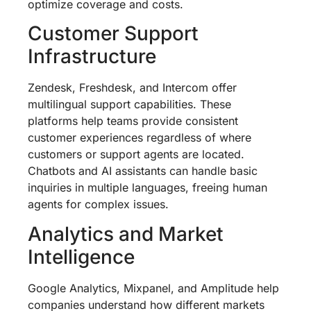
optimize coverage and costs.
Customer Support
Infrastructure
Zendesk, Freshdesk, and Intercom offer
multilingual support capabilities. These
platforms help teams provide consistent
customer experiences regardless of where
customers or support agents are located.
Chatbots and AI assistants can handle basic
inquiries in multiple languages, freeing human
agents for complex issues.
Analytics and Market
Intelligence
Google Analytics, Mixpanel, and Amplitude help
companies understand how different markets