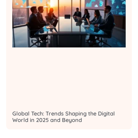
Global Tech: Trends Shaping the Digital
World in 2025 and Beyond