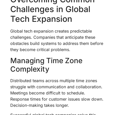
Challenges in Global
Tech Expansion
Global tech expansion creates predictable
challenges. Companies that anticipate these
obstacles build systems to address them before
they become critical problems.
Managing Time Zone
Complexity
Distributed teams across multiple time zones
struggle with communication and collaboration.
Meetings become difficult to schedule.
Response times for customer issues slow down.
Decision-making takes longer.
Successful global tech companies solve this