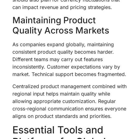
can impact revenue and pricing strategies.
Maintaining Product
Quality Across Markets
As companies expand globally, maintaining
consistent product quality becomes harder.
Different teams may carry out features
inconsistently. Customer expectations vary by
market. Technical support becomes fragmented.
Centralized product management combined with
regional input helps maintain quality while
allowing appropriate customization. Regular
cross-regional communication ensures everyone
aligns on product standards and priorities.
Essential Tools and