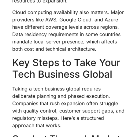
resources to expansion.
Cloud computing availability also matters. Major
providers like AWS, Google Cloud, and Azure
have different coverage levels across regions.
Data residency requirements in some countries
mandate local server presence, which affects
both cost and technical architecture.
Key Steps to Take Your
Tech Business Global
Taking a tech business global requires
deliberate planning and phased execution.
Companies that rush expansion often struggle
with quality control, customer support gaps, and
regulatory missteps. Here’s a structured
approach that works.