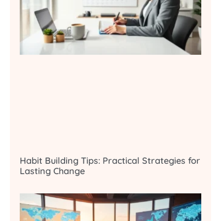
Habit Building Tips: Practical Strategies for
Lasting Change