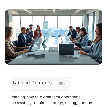
Table of Contents
Learning how to global tech operations
successfully requires strategy, timing, and the