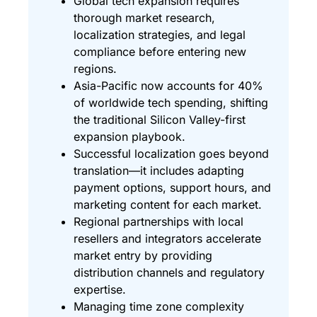
Global tech expansion requires
thorough market research,
localization strategies, and legal
compliance before entering new
regions.
Asia-Pacific now accounts for 40%
of worldwide tech spending, shifting
the traditional Silicon Valley-first
expansion playbook.
Successful localization goes beyond
translation—it includes adapting
payment options, support hours, and
marketing content for each market.
Regional partnerships with local
resellers and integrators accelerate
market entry by providing
distribution channels and regulatory
expertise.
Managing time zone complexity