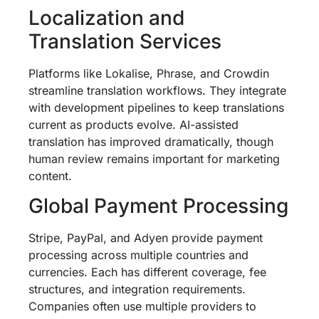
Localization and
Translation Services
Platforms like Lokalise, Phrase, and Crowdin
streamline translation workflows. They integrate
with development pipelines to keep translations
current as products evolve. AI-assisted
translation has improved dramatically, though
human review remains important for marketing
content.
Global Payment Processing
Stripe, PayPal, and Adyen provide payment
processing across multiple countries and
currencies. Each has different coverage, fee
structures, and integration requirements.
Companies often use multiple providers to