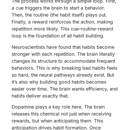
The process works through a simple loop. First,
a cue triggers the brain to start a behavior.
Then, the routine (the habit itself) plays out.
Finally, a reward reinforces the action, making
repetition more likely. This cue-routine-reward
loop is the foundation of all habit building.
Neuroscientists have found that habits become
stronger with each repetition. The brain literally
changes its structure to accommodate frequent
behaviors. This is why breaking bad habits feels
so hard, the neural pathways already exist. But
it’s also why building good habits becomes
easier over time. The brain wants efficiency, and
habits deliver exactly that.
Dopamine plays a key role here. The brain
releases this chemical not just when receiving
rewards, but when anticipating them. This
anticipation drives habit formation. Once