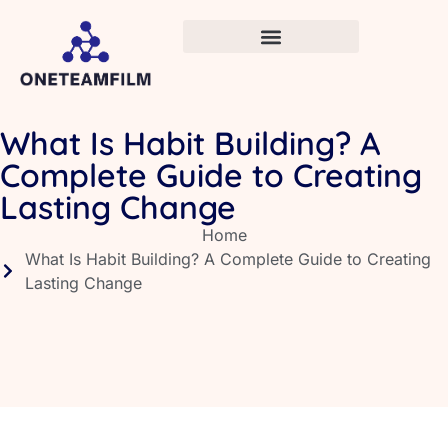
What Is Habit Building? A
Complete Guide to Creating
Lasting Change
Home
What Is Habit Building? A Complete Guide to Creating
Lasting Change