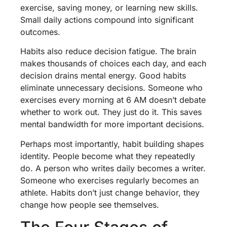
exercise, saving money, or learning new skills.
Small daily actions compound into significant
outcomes.
Habits also reduce decision fatigue. The brain
makes thousands of choices each day, and each
decision drains mental energy. Good habits
eliminate unnecessary decisions. Someone who
exercises every morning at 6 AM doesn’t debate
whether to work out. They just do it. This saves
mental bandwidth for more important decisions.
Perhaps most importantly, habit building shapes
identity. People become what they repeatedly
do. A person who writes daily becomes a writer.
Someone who exercises regularly becomes an
athlete. Habits don’t just change behavior, they
change how people see themselves.