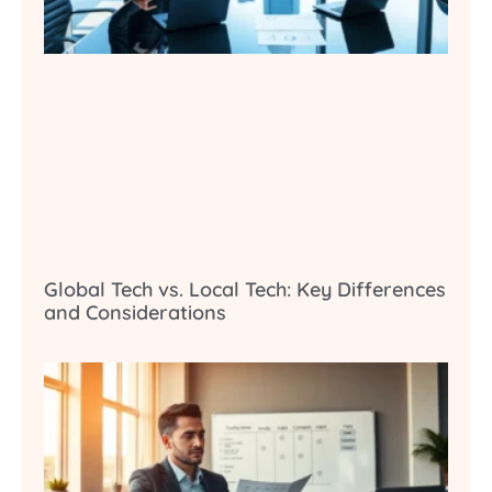
Global Tech vs. Local Tech: Key Differences
and Considerations