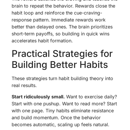
brain to repeat the behavior. Rewards close the
habit loop and reinforce the cue-craving-
response pattern. Immediate rewards work
better than delayed ones. The brain prioritizes
short-term payoffs, so building in quick wins
accelerates habit formation.
Practical Strategies for
Building Better Habits
These strategies turn habit building theory into
real results.
Start ridiculously small.
Want to exercise daily?
Start with one pushup. Want to read more? Start
with one page. Tiny habits eliminate resistance
and build momentum. Once the behavior
becomes automatic, scaling up feels natural.