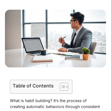
Table of Contents
What is habit building? It’s the process of
creating automatic behaviors through consistent