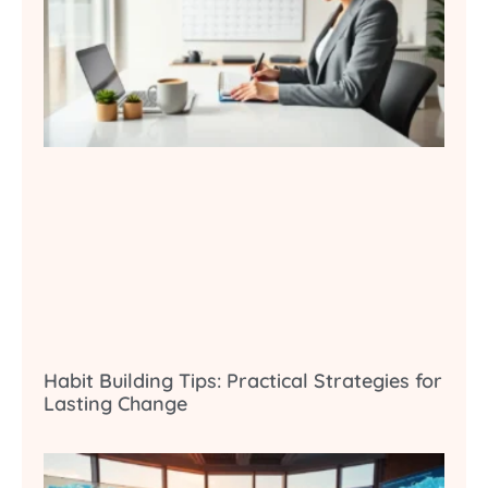
Habit Building Tips: Practical Strategies for
Lasting Change