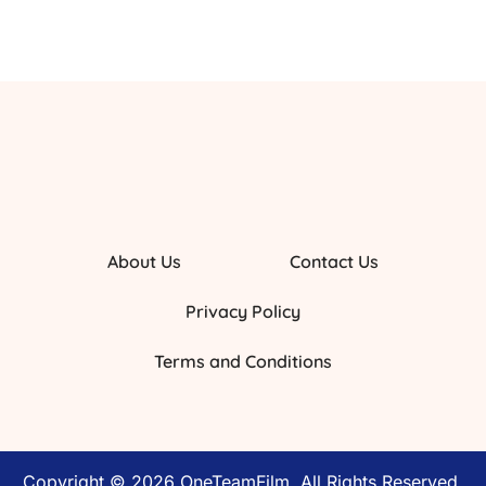
About Us
Contact Us
Privacy Policy
Terms and Conditions
Copyright © 2026 OneTeamFilm. All Rights Reserved.