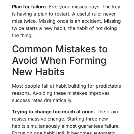
Plan for failure.
Everyone misses days. The key
is having a plan to restart. A useful rule: never
miss twice. Missing once is an accident. Missing
twice starts a new habit, the habit of not doing
the thing.
Common Mistakes to
Avoid When Forming
New Habits
Most people fail at habit building for predictable
reasons. Avoiding these mistakes improves
success rates dramatically.
Trying to change too much at once.
The brain
resists massive change. Starting three new
habits simultaneously almost guarantees failure.
Focus on one habit until it becomes automatic,