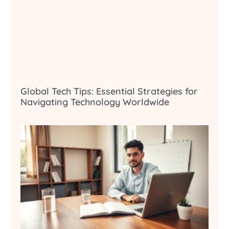
Global Tech Tips: Essential Strategies for
Navigating Technology Worldwide