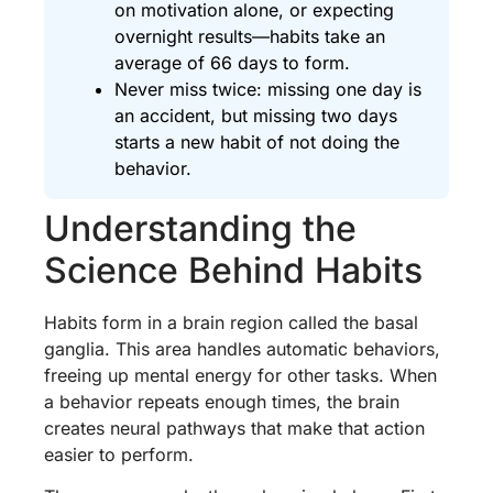
on motivation alone, or expecting
overnight results—habits take an
average of 66 days to form.
Never miss twice: missing one day is
an accident, but missing two days
starts a new habit of not doing the
behavior.
Understanding the
Science Behind Habits
Habits form in a brain region called the basal
ganglia. This area handles automatic behaviors,
freeing up mental energy for other tasks. When
a behavior repeats enough times, the brain
creates neural pathways that make that action
easier to perform.