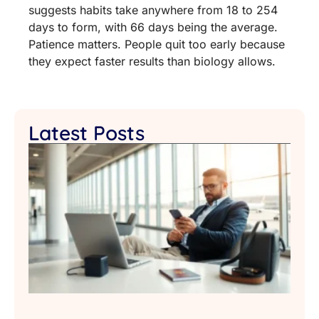
suggests habits take anywhere from 18 to 254
days to form, with 66 days being the average.
Patience matters. People quit too early because
they expect faster results than biology allows.
Latest Posts