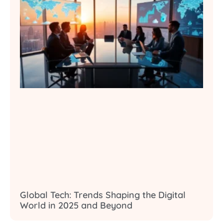
Global Tech: Trends Shaping the Digital
World in 2025 and Beyond