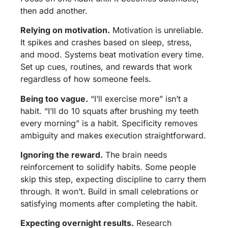
then add another.
Relying on motivation.
Motivation is unreliable.
It spikes and crashes based on sleep, stress,
and mood. Systems beat motivation every time.
Set up cues, routines, and rewards that work
regardless of how someone feels.
Being too vague.
“I’ll exercise more” isn’t a
habit. “I’ll do 10 squats after brushing my teeth
every morning” is a habit. Specificity removes
ambiguity and makes execution straightforward.
Ignoring the reward.
The brain needs
reinforcement to solidify habits. Some people
skip this step, expecting discipline to carry them
through. It won’t. Build in small celebrations or
satisfying moments after completing the habit.
Expecting overnight results.
Research