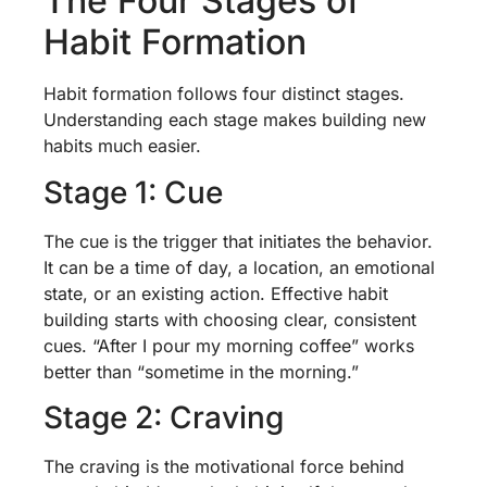
The Four Stages of
Habit Formation
Habit formation follows four distinct stages.
Understanding each stage makes building new
habits much easier.
Stage 1: Cue
The cue is the trigger that initiates the behavior.
It can be a time of day, a location, an emotional
state, or an existing action. Effective habit
building starts with choosing clear, consistent
cues. “After I pour my morning coffee” works
better than “sometime in the morning.”
Stage 2: Craving
The craving is the motivational force behind