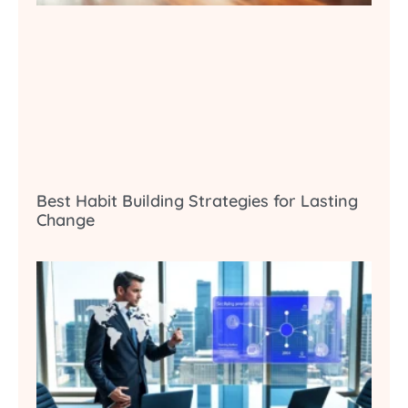
Best Habit Building Strategies for Lasting
Change