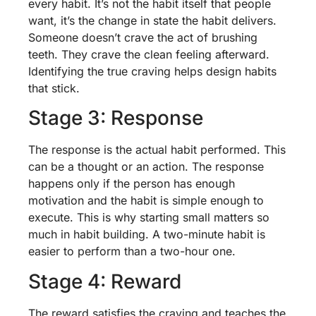
every habit. It’s not the habit itself that people
want, it’s the change in state the habit delivers.
Someone doesn’t crave the act of brushing
teeth. They crave the clean feeling afterward.
Identifying the true craving helps design habits
that stick.
Stage 3: Response
The response is the actual habit performed. This
can be a thought or an action. The response
happens only if the person has enough
motivation and the habit is simple enough to
execute. This is why starting small matters so
much in habit building. A two-minute habit is
easier to perform than a two-hour one.
Stage 4: Reward
The reward satisfies the craving and teaches the