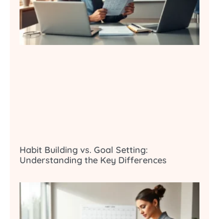
Habit Building vs. Goal Setting:
Understanding the Key Differences