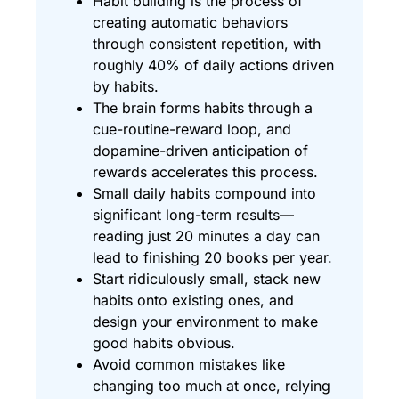
Habit building is the process of
creating automatic behaviors
through consistent repetition, with
roughly 40% of daily actions driven
by habits.
The brain forms habits through a
cue-routine-reward loop, and
dopamine-driven anticipation of
rewards accelerates this process.
Small daily habits compound into
significant long-term results—
reading just 20 minutes a day can
lead to finishing 20 books per year.
Start ridiculously small, stack new
habits onto existing ones, and
design your environment to make
good habits obvious.
Avoid common mistakes like
changing too much at once, relying