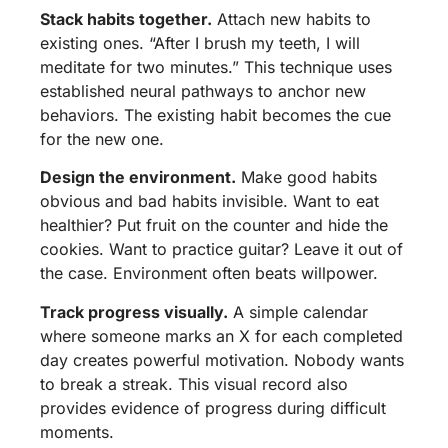
Stack habits together.
Attach new habits to
existing ones. “After I brush my teeth, I will
meditate for two minutes.” This technique uses
established neural pathways to anchor new
behaviors. The existing habit becomes the cue
for the new one.
Design the environment.
Make good habits
obvious and bad habits invisible. Want to eat
healthier? Put fruit on the counter and hide the
cookies. Want to practice guitar? Leave it out of
the case. Environment often beats willpower.
Track progress visually.
A simple calendar
where someone marks an X for each completed
day creates powerful motivation. Nobody wants
to break a streak. This visual record also
provides evidence of progress during difficult
moments.