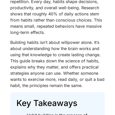
repetition. Every day, habits shape decisions,
productivity, and overall well-being. Research
shows that roughly 40% of daily actions stem
from habits rather than conscious choices. This
means small, repeated behaviors have massive
long-term effects.
Building habits isn’t about willpower alone. It’s
about understanding how the brain works and
using that knowledge to create lasting change.
This guide breaks down the science of habits,
explains why they matter, and offers practical
strategies anyone can use. Whether someone
wants to exercise more, read daily, or quit a bad
habit, the principles remain the same.
Key Takeaways