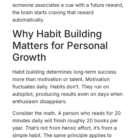
someone associates a cue with a future reward,
the brain starts craving that reward
automatically.
Why Habit Building
Matters for Personal
Growth
Habit building determines long-term success
more than motivation or talent. Motivation
fluctuates daily. Habits don’t. They run on
autopilot, producing results even on days when
enthusiasm disappears.
Consider the math. A person who reads for 20
minutes daily will finish roughly 20 books per
year. That’s not from heroic effort, it’s from a
simple habit. The same principle applies to